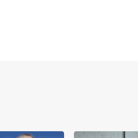
 via
form
or send an email to
sales@ampup.io