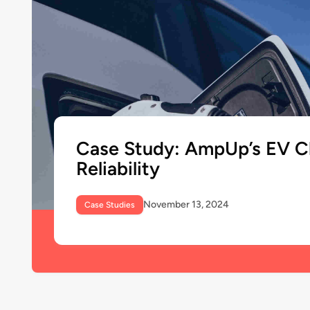
Case Study: AmpUp’s EV C
Reliability
November 13, 2024
Case Studies