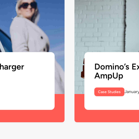
Domino’s E
harger
AmpUp
January
Case Studies