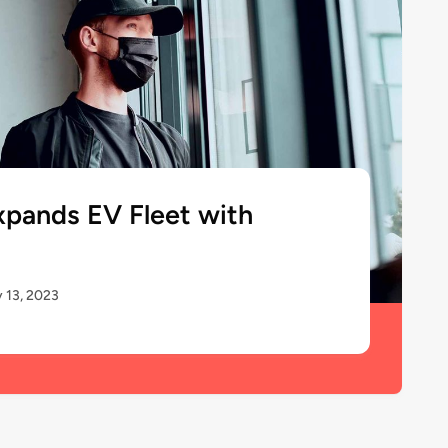
xpands EV Fleet with
 13, 2023