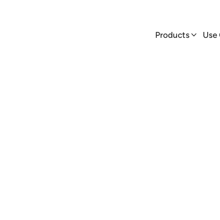
Products
Use Cases


Products
Use

AmpUp
Blog
er Jim Buchanan shares real-world insights on EV charger ins
and why AmpUp is a platform that stands out from the rest