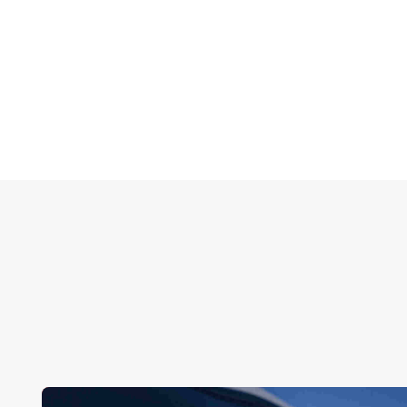
help. Contact us