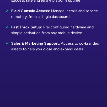
success rate and 99.9% platform uptime
✔
Field Console Access:
Manage installs and service
remotely, from a single dashboard
✔
Fast Track Setup:
Pre-configured hardware and
simple activation from any mobile device
✔
Sales & Marketing Support:
Access to co-branded
assets to help you close and expand deals
First Name
*