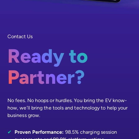
Contact Us
Ready to
Partner?
No fees. No hoops or hurdles. You bring the EV know-
how, we’ll bring the tools and technology to help your
business grow.
✔
Proven Performance:
98.5% charging session