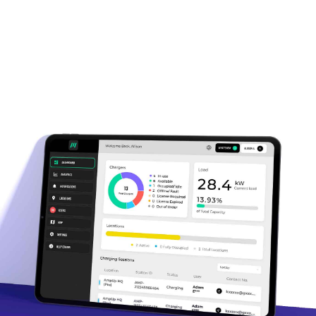
OCPP 1.6, OCPI 2.2.1, and OpenADR
2.0b compliant
Native QR, RFID, and app-based
access control
Dynamic load mgmt. and
energy optimization
Instant revenue tracking and payouts
Visibility via
Google Maps
,
Plugshare
,
and more