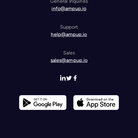
General Inquiries
info@ampup.io
Support
help@ampup.io
Sales
sales@ampup.io