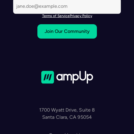
Terms of Service
Privacy Policy
Join Our Community
1700 Wyatt Drive, Suite 8
Santa Clara, CA 95054