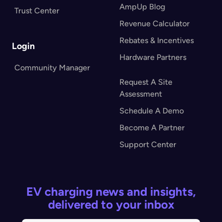
AmpUp Blog
Trust Center
Revenue Calculator
Rebates & Incentives
Login
Hardware Partners
Community Manager
Request A Site
Assessment
Schedule A Demo
Become A Partner
Support Center
EV charging news and insights,
delivered to your inbox