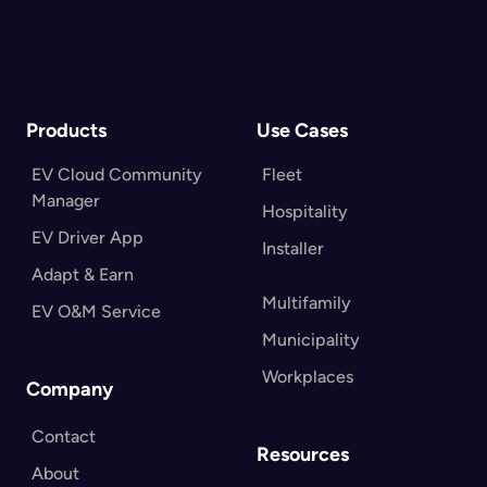
Contact Us
Products
Use Cases
EV Cloud Community
Fleet
Manager
Hospitality
EV Driver App
Installer
Adapt & Earn
Multifamily
EV O&M Service
Municipality
Workplaces
Company
Contact
Resources
About