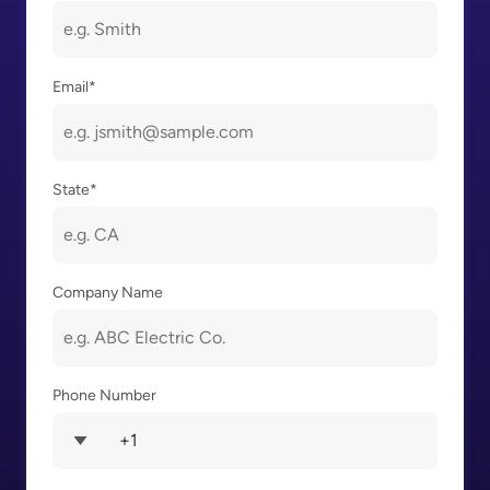
Email
*
State
*
Company Name
Phone Number