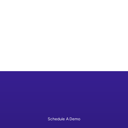
grants up to $36 million to design, develop,
and demonstrate replicable medium- and
heavy-duty EV charging infrastructure.
Visit Program Website

Schedule A Demo