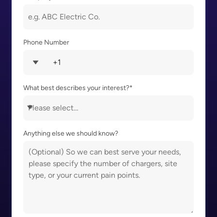
Phone Number
What best describes your interest?
*
Anything else we should know?