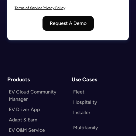
Terms of Service
Privacy Policy
Request A Demo
Products
Use Cases
EV Cloud Community
Fleet
Manager
Hospitality
EV Driver App
Installer
Adapt & Earn
Multifamily
EV O&M Service