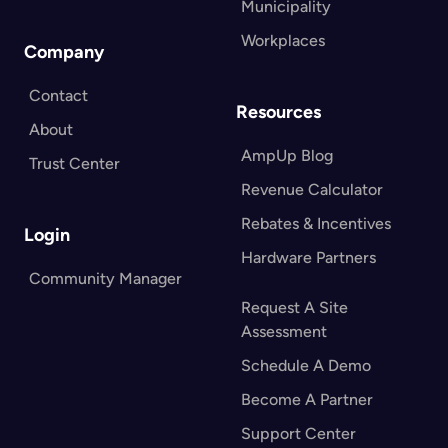
Municipality
Workplaces
Company
Contact
Resources
About
AmpUp Blog
Trust Center
Revenue Calculator
Rebates & Incentives
Login
Hardware Partners
Community Manager
Request A Site
Assessment
Schedule A Demo
Become A Partner
Support Center