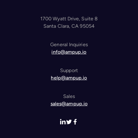
1700 Wyatt Drive, Suite 8
Santa Clara, CA 95054
General Inquiries
info@ampup.io
Support
help@ampup.io
Sales
sales@ampup.io