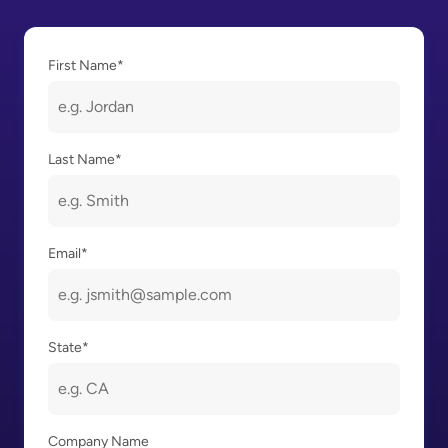
First Name
*
Last Name
*
Email
*
State
*
Company Name