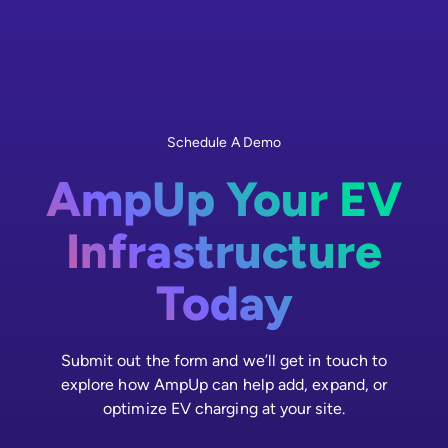
Schedule A Demo
AmpUp Your EV
Infrastructure
Today
Submit out the form and we’ll get in touch to
explore how AmpUp can help add, expand, or
optimize EV charging at your site.