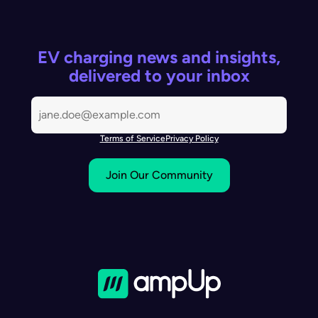
EV charging news and insights,
delivered to your inbox
Terms of Service
Privacy Policy
Join Our Community