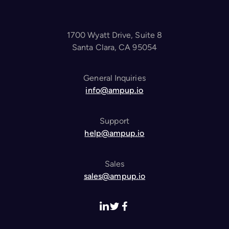
1700 Wyatt Drive, Suite 8
Santa Clara, CA 95054
General Inquiries
info@ampup.io
Support
help@ampup.io
Sales
sales@ampup.io