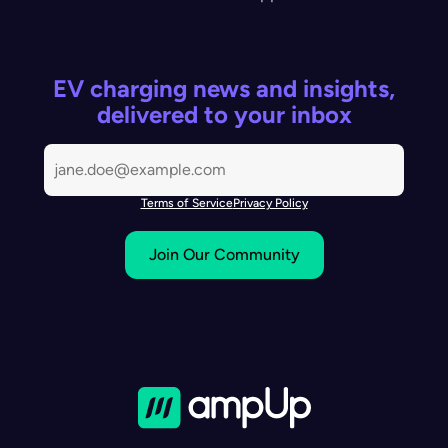
EV charging news and insights,
delivered to your inbox
Terms of Service
Privacy Policy
Join Our Community