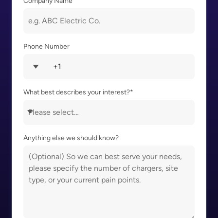
Company Name
Phone Number
What best describes your interest?
*
Anything else we should know?