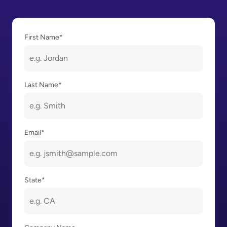
First Name
*
Last Name
*
Email
*
State
*