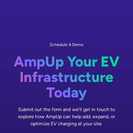
Schedule A Demo
AmpUp Your EV
Infrastructure
Today
Submit out the form and we’ll get in touch to
explore how AmpUp can help add, expand, or
optimize EV charging at your site.