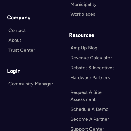
Municipality
Workplaces
Company
Contact
Resources
About
AmpUp Blog
Trust Center
Revenue Calculator
Rebates & Incentives
Login
Hardware Partners
Community Manager
Request A Site
Assessment
Schedule A Demo
Become A Partner
Support Center