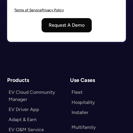
Terms of Service
Privacy Policy
Request A Demo
Products
Use Cases
EV Cloud Community
Fleet
Manager
Hospitality
EV Driver App
Installer
Adapt & Earn
Multifamily
EV O&M Service