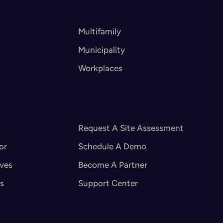
Multifamily
Municipality
Workplaces
Request A Site Assessment
or
Schedule A Demo
ives
Become A Partner
s
Support Center