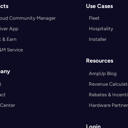
cts
Use Cases
loud Community Manager
Fleet
iver App
Hospitality
 & Earn
Installer
&M Service
Resources
any
AmpUp Blog
t
Revenue Calculat
act
Rebates & Incent
 Center
Hardware Partner
Login