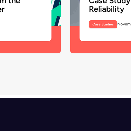
om the
Case Study
er
Reliability
Novemb
Case Studies