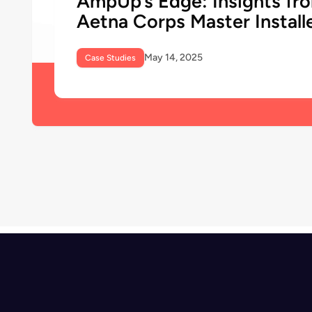
AmpUp’s Edge: Insights fr
Aetna Corps Master Install
May 14, 2025
Case Studies