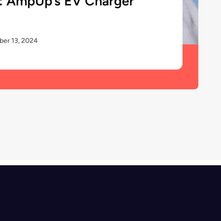
: AmpUp’s EV Charger
er 13, 2024