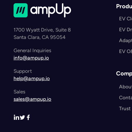
Produ
EV C
EV Dr
1700 Wyatt Drive, Suite 8
Santa Clara, CA 95054
Adapt
General Inquiries
EV O
info@ampup.io
Support
Comp
help@ampup.io
Abou
Sales
Cont
sales@ampup.io
Trust