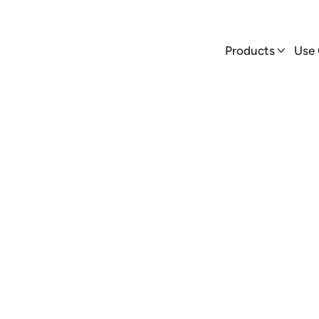
Products
Use Cases


Products
Use

AmpUp
Blog
 AmpUp supports Domino’s transition to EVs with 50+ char
states, leading the charge for electrified fleets.