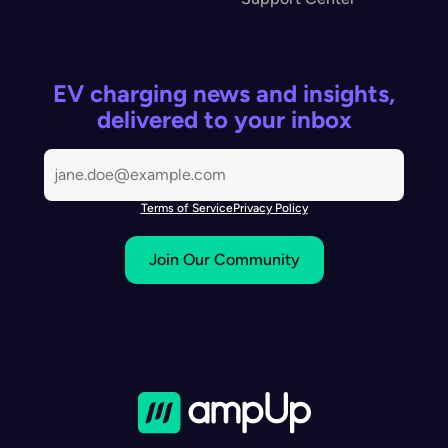
EV charging news and insights,
delivered to your inbox
Terms of Service
Privacy Policy
Join Our Community