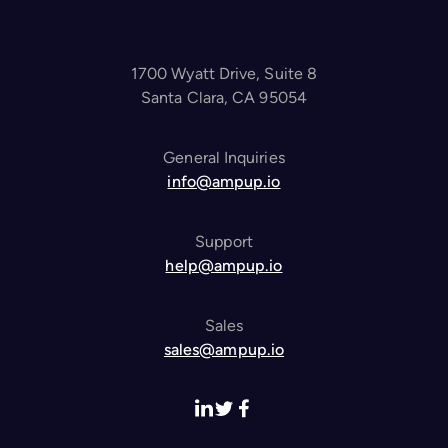
1700 Wyatt Drive, Suite 8
Santa Clara, CA 95054
General Inquiries
info@ampup.io
Support
help@ampup.io
Sales
sales@ampup.io