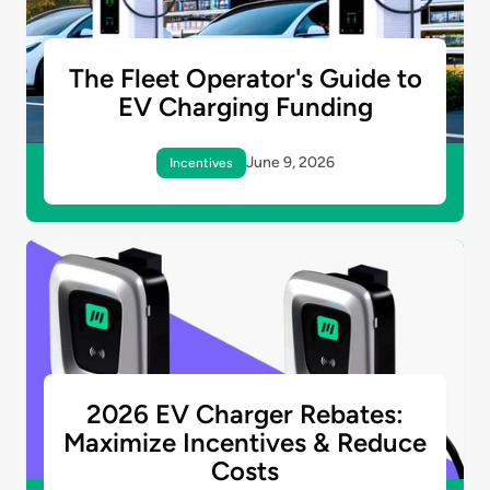
The Fleet Operator's Guide to
EV Charging Funding
June 9, 2026
Incentives
2026 EV Charger Rebates:
Maximize Incentives & Reduce
Costs