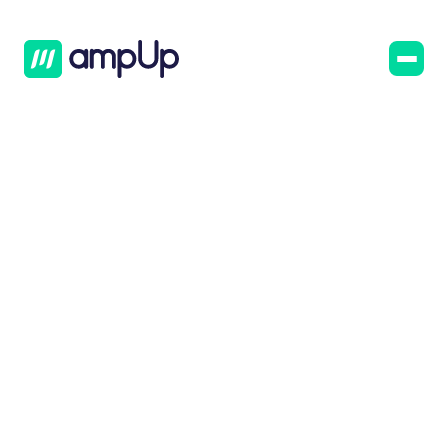
AmpUp
Blog
January 4, 2023