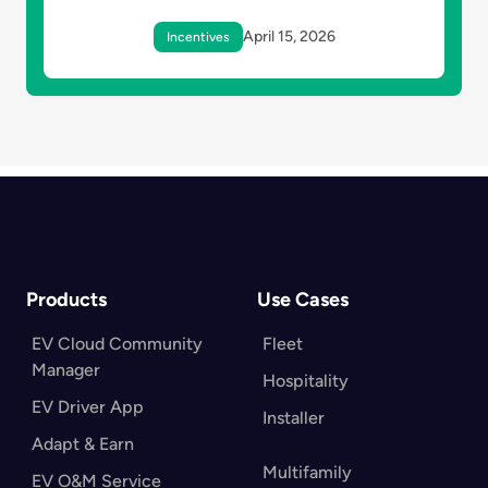
April 15, 2026
Incentives
Products
Use Cases
EV Cloud Community
Fleet
Manager
Hospitality
EV Driver App
Installer
Adapt & Earn
Multifamily
EV O&M Service