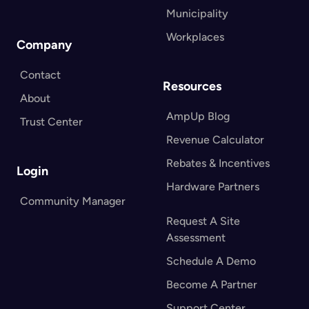
Municipality
Workplaces
Company
Contact
Resources
About
AmpUp Blog
Trust Center
Revenue Calculator
Rebates & Incentives
Login
Hardware Partners
Community Manager
Request A Site
Assessment
Schedule A Demo
Become A Partner
Support Center