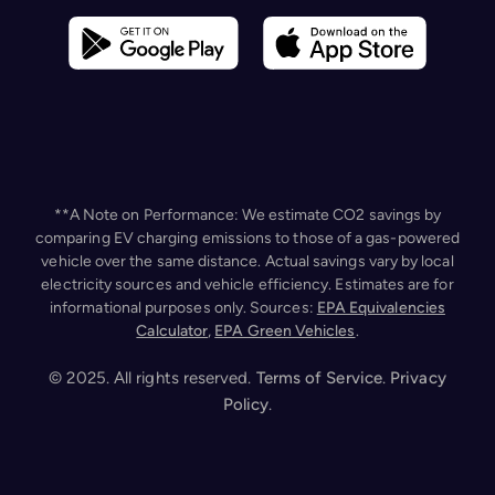
**A Note on Performance: We estimate CO2 savings by
comparing EV charging emissions to those of a gas-powered
vehicle over the same distance. Actual savings vary by local
electricity sources and vehicle efficiency. Estimates are for
informational purposes only. Sources:
EPA Equivalencies
Calculator
,
EPA Green Vehicles
.
Our website uses cookies to improve your experience. By
continuing, you agree to the use of cookies as detailed in
our
Privacy Policy
.
© 2025. All rights reserved.
Terms of Service
.
Privacy
Policy
.